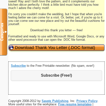
sweet! Ray and I both love the pattern, and it complements our
kitchen décor perfectly. I think a little bird must have told you how
much I adore the cherry motif.
I'm sorry you couldn't make the wedding, but I hope that when you're
feeling better we can come for a visit. Or, better, yet, if you're up to it
you can come see our new place and try out the beautiful cushions for
yourself.
Categories
Download this thank you letter — free!
▼
Formatted and ready to use with Microsoft Word, Google Docs, or any
other word processor that can open the .DOC file format.
Download Thank You Letter (.DOC format)
Subscribe
to the Free Printable newsletter. (No spam, ever!)
Subscribe (Free!)
Copyright 2008-2012 by
Savetz Publishing
, Inc.
Privacy Policy
.
More useful sites for the workplace:
Free resume templates
|