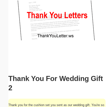
Email address:
(optional)
Suggestion:
Submit Suggestion
Close
Thank You For Wedding Gift
2
Thank you for the cushion set you sent as our wedding gift. You're so