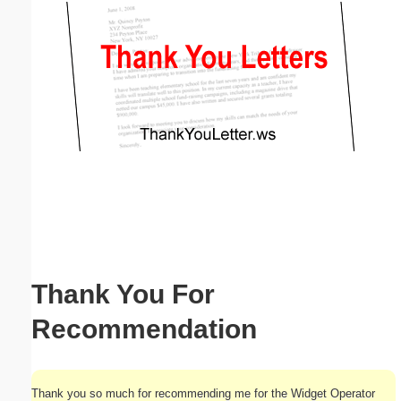
Email address:
(optional)
Suggestion:
Submit Suggestion
Close
Thank You For
Recommendation
Thank you so much for recommending me for the Widget Operator