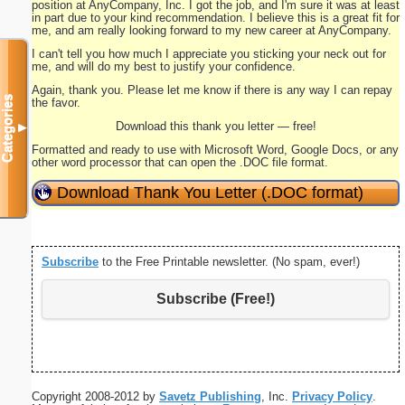
position at AnyCompany, Inc. I got the job, and I'm sure it was at least
in part due to your kind recommendation. I believe this is a great fit for
me, and am really looking forward to my new career at AnyCompany.
I can't tell you how much I appreciate you sticking your neck out for
me, and will do my best to justify your confidence.
Again, thank you. Please let me know if there is any way I can repay
Categories
the favor.
Download this thank you letter — free!
▼
Formatted and ready to use with Microsoft Word, Google Docs, or any
other word processor that can open the .DOC file format.
Download Thank You Letter (.DOC format)
Subscribe
to the Free Printable newsletter. (No spam, ever!)
Subscribe (Free!)
Copyright 2008-2012 by
Savetz Publishing
, Inc.
Privacy Policy
.