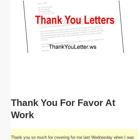
Email address:
(optional)
Suggestion:
Submit Suggestion
Close
Thank You For Favor At
Work
Thank you so much for covering for me last Wednesday when I was