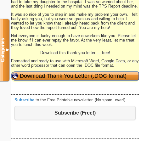
had to take my daughter to the hospital. I was so worried about her,
and the last thing I needed on my mind was the TPS Report deadline.
It was so nice of you to step in and make my problem your own. I felt
badly asking you, but you were so gracious and willing to help. I
wanted to let you know that I already heard back from the client and
they loved how the report turned out. You are my hero!
Not everyone is lucky enough to have coworkers like you. Please let
me know if I can ever repay the favor. At the very least, let me treat
Categories
you to lunch this week.
▼
Download this thank you letter — free!
Formatted and ready to use with Microsoft Word, Google Docs, or any
other word processor that can open the .DOC file format.
Download Thank You Letter (.DOC format)
Subscribe
to the Free Printable newsletter. (No spam, ever!)
Subscribe (Free!)