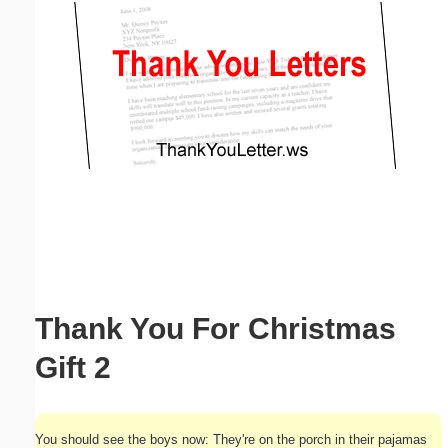
Email address:
(optional)
Suggestion:
Submit Suggestion
Close
Thank You For Christmas
Gift 2
You should see the boys now: They're on the porch in their pajamas