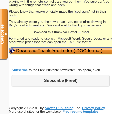
playing with the remote control cars you got them. You sure can't go
wrong with things that crash and beep!
Please know that you've officially made the "cool aunt" list in their
book.
They already wrote you their own thank you notes (that drawing in
Billy's is of a triceratops). We can't wait to thank you in person.
Categories
Download this thank you letter — free!
▼
Formatted and ready to use with Microsoft Word, Google Docs, or any
other word processor that can open the .DOC file format.
Download Thank You Letter (.DOC format)
Subscribe
to the Free Printable newsletter. (No spam, ever!)
Subscribe (Free!)
Copyright 2008-2012 by
Savetz Publishing
, Inc.
Privacy Policy
.
More useful sites for the workplace:
Free resume templates
|