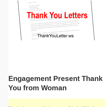
Email address:
(optional)
Suggestion:
Submit Suggestion
Close
Engagement Present Thank
You from Woman