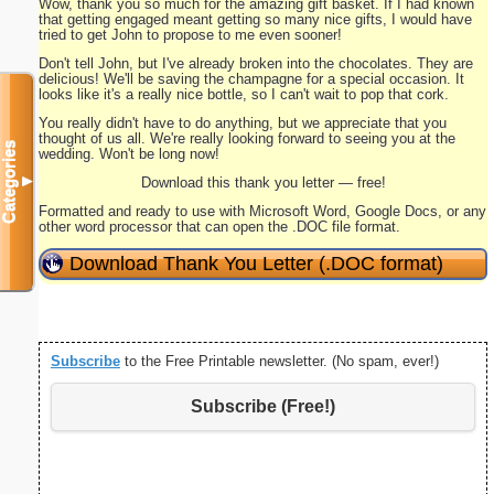
Wow, thank you so much for the amazing gift basket. If I had known
that getting engaged meant getting so many nice gifts, I would have
tried to get John to propose to me even sooner!
Don't tell John, but I've already broken into the chocolates. They are
delicious! We'll be saving the champagne for a special occasion. It
looks like it's a really nice bottle, so I can't wait to pop that cork.
You really didn't have to do anything, but we appreciate that you
thought of us all. We're really looking forward to seeing you at the
Categories
wedding. Won't be long now!
▼
Download this thank you letter — free!
Formatted and ready to use with Microsoft Word, Google Docs, or any
other word processor that can open the .DOC file format.
Download Thank You Letter (.DOC format)
Subscribe
to the Free Printable newsletter. (No spam, ever!)
Subscribe (Free!)