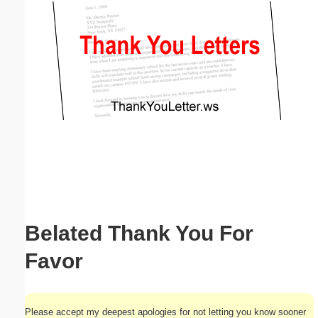
Email address:
(optional)
Suggestion:
Submit Suggestion
Close
Belated Thank You For
Favor
Please accept my deepest apologies for not letting you know sooner