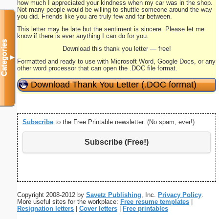
how much I appreciated your kindness when my car was in the shop.
Not many people would be willing to shuttle someone around the way
you did. Friends like you are truly few and far between.
This letter may be late but the sentiment is sincere. Please let me
know if there is ever anything I can do for you.
Categories
Download this thank you letter — free!
▼
Formatted and ready to use with Microsoft Word, Google Docs, or any
other word processor that can open the .DOC file format.
Download Thank You Letter (.DOC format)
Subscribe
to the Free Printable newsletter. (No spam, ever!)
Subscribe (Free!)
Copyright 2008-2012 by
Savetz Publishing
, Inc.
Privacy Policy
.
More useful sites for the workplace:
Free resume templates
|
Resignation letters
|
Cover letters
|
Free printables