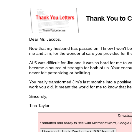
Thank You to C
Dear Mr. Jacobs,
Now that my husband has passed on, I know I won't be 
me and Jim, for the wonderful care you provided for the
ALS was difficult for Jim and it was so hard for me to w
became a source of strength for both of us. Your en
never felt patronizing or belittling.
You really transformed Jim's last months into a positive 
work you did. It meant the world for me to know that h
Sincerely,
Tina Taylor
Download
Formatted and ready to use with Microsoft Word, Google D
Download Thank You Letter (.DOC format)