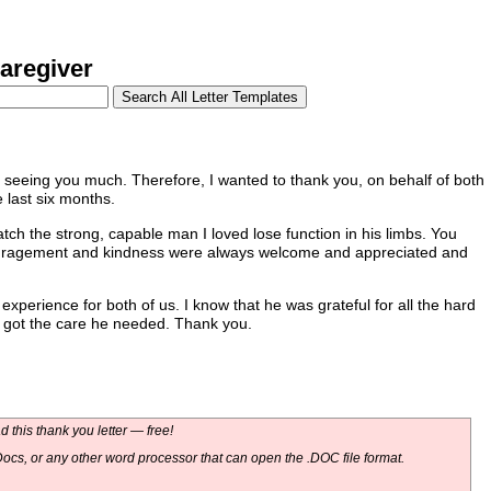
aregiver
seeing you much. Therefore, I wanted to thank you, on behalf of both
 last six months.
atch the strong, capable man I loved lose function in his limbs. You
couragement and kindness were always welcome and appreciated and
experience for both of us. I know that he was grateful for all the hard
e got the care he needed. Thank you.
 this thank you letter — free!
ocs, or any other word processor that can open the .DOC file format.