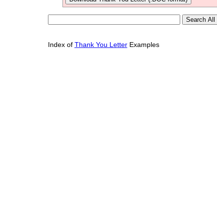
Index of
Thank You Letter
Examples