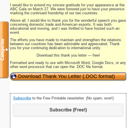
I would like to extend my sincere gratitude for your appearance at the
ABC Gala on March 27. We were honored just to have your presence
marking the continued friendship of our two countries.
Above all, I would like to thank you for the wonderful speech you gave
concerning domestic trade and American exports. It was both
educational and moving, and I was thrilled to have hosted such an
event.
The efforts you have made to maintain and strengthen the relations
Categories
between our countries has been admirable and appreciated. Thank
you for your continuing dedication to international unity.
▼
Download this thank you letter — free!
Formatted and ready to use with Microsoft Word, Google Docs, or any
other word processor that can open the .DOC file format.
Download Thank You Letter (.DOC format)
Subscribe
to the Free Printable newsletter. (No spam, ever!)
Subscribe (Free!)