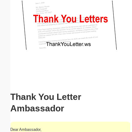
Email address:
(optional)
Suggestion:
Submit Suggestion
Close
Thank You Letter
Ambassador
Dear Ambassador,