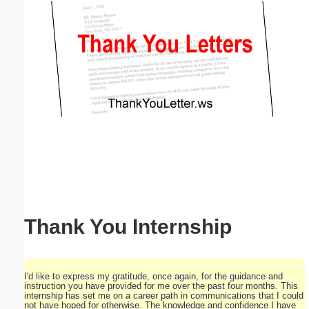
Email address:
(optional)
Suggestion:
Submit Suggestion
Close
Thank You Internship
I'd like to express my gratitude, once again, for the guidance and
instruction you have provided for me over the past four months. This
internship has set me on a career path in communications that I could
not have hoped for otherwise. The knowledge and confidence I have