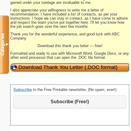
gained under your tutelage are invaluable to me.
I also appreciate your willingness to write me a letter of
recommendation. I have included a list of contacts, as per your
instructions. I hope we can stay in contact, as I have come to admire
and respect the team you've put together here. I'll let you know how
the job search goes over the next few months.
Thank you for the wonderful experience, and good luck with ABC
Categories
Company.
▼
Download this thank you letter — free!
Formatted and ready to use with Microsoft Word, Google Docs, or any
other word processor that can open the .DOC file format.
Download Thank You Letter (.DOC format)
Subscribe
to the Free Printable newsletter. (No spam, ever!)
Subscribe (Free!)