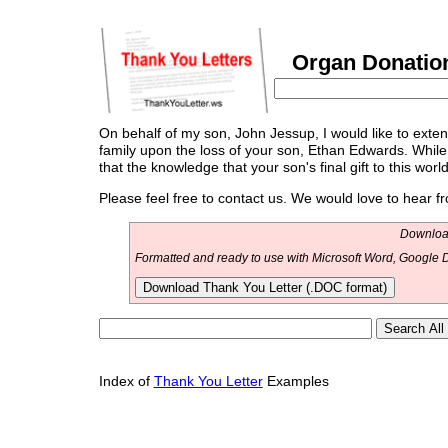
Organ Donation
On behalf of my son, John Jessup, I would like to ext
family upon the loss of your son, Ethan Edwards. While
that the knowledge that your son's final gift to this worl
Please feel free to contact us. We would love to hear f
Download
Formatted and ready to use with Microsoft Word, Google D
Download Thank You Letter (.DOC format)
Index of
Thank You Letter
Examples