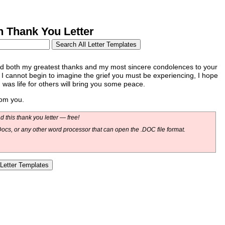
 Thank You Letter
end both my greatest thanks and my most sincere condolences to your
 I cannot begin to imagine the grief you must be experiencing, I hope
d was life for others will bring you some peace.
rom you.
 this thank you letter — free!
ocs, or any other word processor that can open the .DOC file format.