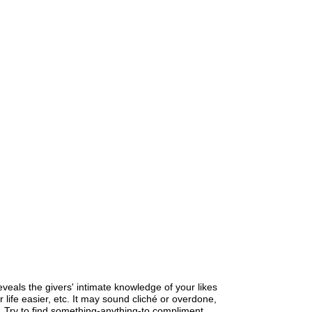
 reveals the givers' intimate knowledge of your likes
 life easier, etc. It may sound cliché or overdone,
y so. Try to find something-anything-to compliment