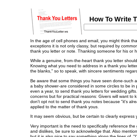
How To Write Th
In the age of cell phones and email, you might think that
exceptions it is not only classy, but required by comm
thank you letter or note. Thanking someone for his or h
While a genuine, from-the-heart thank you letter should 
Knowing what you need to address in a thank you letter w
the blanks," so to speak, with sincere sentiments regard
Be aware that some things you have seen done-such as h
a baby shower-are considered in some circles to be in 
even a year, to send thank you letters for wedding gifts.
concerns but for practical reasons: Givers will want to 
don't opt not to send thank you notes because "it's alr
applied to the matter of thank yous.
It may seem obvious, but be certain to clearly express yo
Very important is the need to specifically reference the g
and dislikes, be sure to acknowledge that. Also mention 
but it is also nice to say something along the lines of, "I