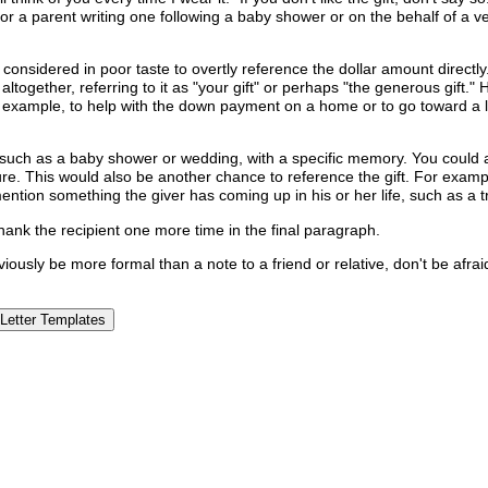
, or a parent writing one following a baby shower or on the behalf of a v
 is considered in poor taste to overtly reference the dollar amount direct
ether, referring to it as "your gift" or perhaps "the generous gift." Ho
r example, to help with the down payment on a home or to go toward a lo
, such as a baby shower or wedding, with a specific memory. You could
e. This would also be another chance to reference the gift. For example
 mention something the giver has coming up in his or her life, such as a
thank the recipient one more time in the final paragraph.
bviously be more formal than a note to a friend or relative, don't be afra