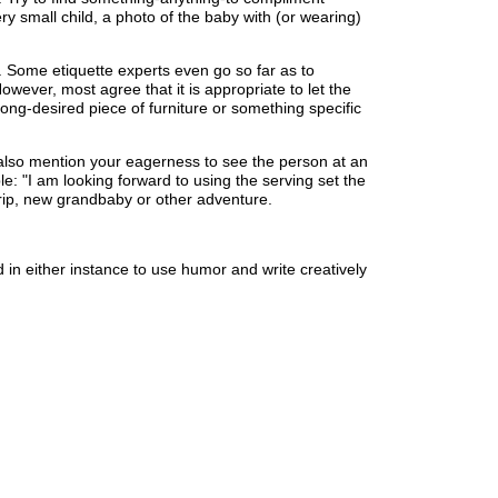
ery small child, a photo of the baby with (or wearing)
ly. Some etiquette experts even go so far as to
wever, most agree that it is appropriate to let the
ng-desired piece of furniture or something specific
 also mention your eagerness to see the person at an
: "I am looking forward to using the serving set the
 trip, new grandbaby or other adventure.
id in either instance to use humor and write creatively