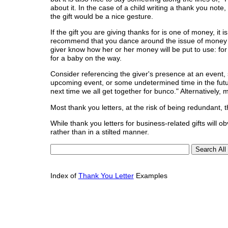
about it. In the case of a child writing a thank you note
the gift would be a nice gesture.
If the gift you are giving thanks for is one of money, it
recommend that you dance around the issue of money altog
giver know how her or her money will be put to use: fo
for a baby on the way.
Consider referencing the giver's presence at an event
upcoming event, or some undetermined time in the futur
next time we all get together for bunco." Alternatively,
Most thank you letters, at the risk of being redundant, 
While thank you letters for business-related gifts will o
rather than in a stilted manner.
Index of
Thank You Letter
Examples