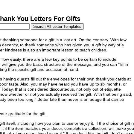
ank You Letters For Gifts
 thanking someone for a gift is a lost art. On the contrary. With few
on decency, to thank someone who has given you a gift by way of a
er kindness is also an important lesson to teach children.
flow easily, there are a few key points to be certain to include.
ill give you the basic structure of the message, and you can "fill in
ing the specific gift and occasion at hand.
aving guests fill out the envelopes for their own thank you cards at
poor taste. Also, you may have heard you have up to six months, or
 Today, that is considered discourteous, not only out of etiquette
know whether or not you actually received the gift. With that being said,
eady been too long." Better late than never is an adage that can be
ur gratitude for the gift.
ift itself, including how you plan to use or enjoy it. If the choice of gift
it if the item matches your décor, completes a collection, will make your
'll think of you every time I wear it." If you don't like the gift, don't sa