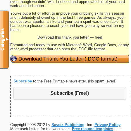
even though we didn't win, I noticed and appreciated all of your hard
work and dedication.
You've put a lot of effort to improve your dribbling skills this season
and it definitely showed up in the last three games. As always, your
conduct was sportsmanlike and your team spirit was undeniable. It
has been a pleasure to coach you and have you play so well on my
team.
Categories
Download this thank you letter — free!
▼
Formatted and ready to use with Microsoft Word, Google Docs, or any
other word processor that can open the .DOC file format.
Download Thank You Letter (.DOC format)
Subscribe
to the Free Printable newsletter. (No spam, ever!)
Subscribe (Free!)
Copyright 2008-2012 by
Savetz Publishing
, Inc.
Privacy Policy
.
More useful sites for the workplace:
Free resume templates
|