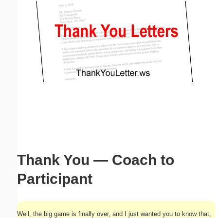
Email address:
(optional)
Suggestion:
Submit Suggestion
Close
Thank You — Coach to
Participant
Well, the big game is finally over, and I just wanted you to know that,