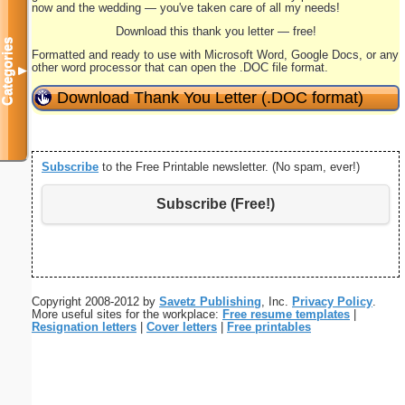
now and the wedding — you've taken care of all my needs!
Download this thank you letter — free!
Categories
Formatted and ready to use with Microsoft Word, Google Docs, or any
other word processor that can open the .DOC file format.
▼
Download Thank You Letter (.DOC format)
Subscribe
to the Free Printable newsletter. (No spam, ever!)
Subscribe (Free!)
Copyright 2008-2012 by
Savetz Publishing
, Inc.
Privacy Policy
.
More useful sites for the workplace:
Free resume templates
|
Resignation letters
|
Cover letters
|
Free printables