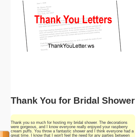
Email address:
(optional)
Suggestion:
Submit Suggestion
Close
Thank You for Bridal Shower
Thank you so much for hosting my bridal shower. The decorations
were gorgeous, and I know everyone really enjoyed your raspberry
cream puffs. You throw a fantastic shower and I think everyone had a
great time. I know that I won't feel the need for any parties between