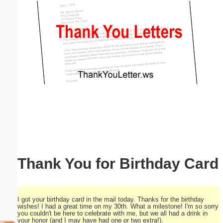
Email address:
(optional)
Suggestion:
Submit Suggestion
Close
Thank You for Birthday Card
I got your birthday card in the mail today. Thanks for the birthday
wishes! I had a great time on my 30th. What a milestone! I'm so sorry
you couldn't be here to celebrate with me, but we all had a drink in
your honor (and I may have had one or two extra!).