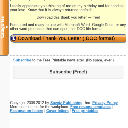
I really appreciate you thinking of me on my birthday and for sending
your love. Know that it is always returned tenfold!
Download this thank you letter — free!
Categories
Formatted and ready to use with Microsoft Word, Google Docs, or any
▼
other word processor that can open the .DOC file format.
Download Thank You Letter (.DOC format)
Subscribe
to the Free Printable newsletter. (No spam, ever!)
Subscribe (Free!)
Copyright 2008-2012 by
Savetz Publishing
, Inc.
Privacy Policy
.
More useful sites for the workplace:
Free resume templates
|
Resignation letters
|
Cover letters
|
Free printables